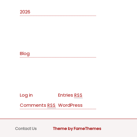
2026
Categories
Blog
Meta
Log in
Entries
RSS
Comments
WordPress
RSS
Contact Us
Theme by FameThemes