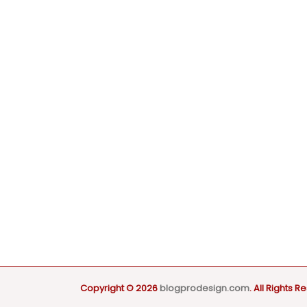
Copyright © 2026
blogprodesign.com
. All Rights R