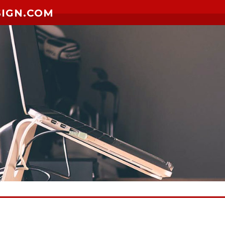
SIGN.COM