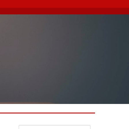
Search for: