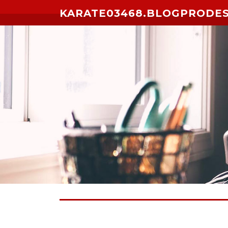
Skip to content
KARATE03468.BLOGPRODE