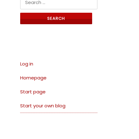
Links
Log in
Homepage
Start page
Start your own blog
Archives